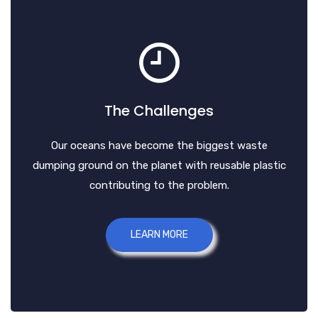
The Challenges
Our oceans have become the biggest waste
dumping ground on the planet with reusable plastic
contributing to the problem.
LEARN MORE