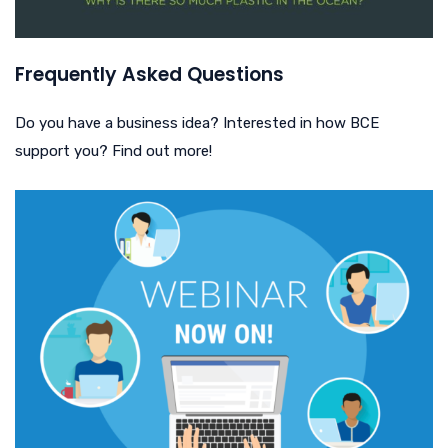
Frequently Asked Questions
Do you have a business idea? Interested in how BCE
support you? Find out more!