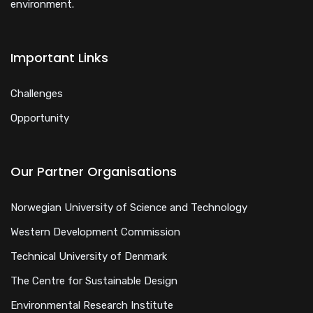
environment.
Important Links
Challenges
Opportunity
Our Partner Organisations
Norwegian University of Science and Technology
Western Development Commission
Technical University of Denmark
The Centre for Sustainable Design
Environmental Research Institute