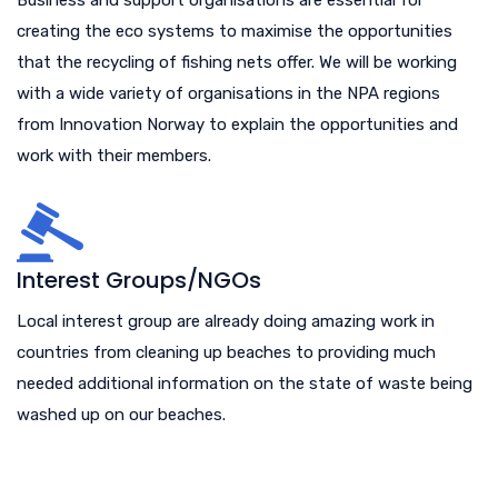
creating the eco systems to maximise the opportunities
that the recycling of fishing nets offer. We will be working
with a wide variety of organisations in the NPA regions
from Innovation Norway to explain the opportunities and
work with their members.
Interest Groups/NGOs
Local interest group are already doing amazing work in
countries from cleaning up beaches to providing much
needed additional information on the state of waste being
washed up on our beaches.