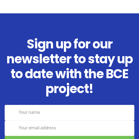
Sign up for our
newsletter to stay up
to date with the BCE
project!