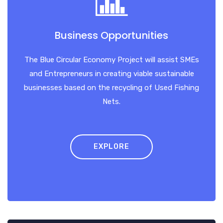
Business Opportunities
The Blue Circular Economy Project will assist SMEs
and Entrepreneurs in creating viable sustainable
businesses based on the recycling of Used Fishing
Nets.
EXPLORE