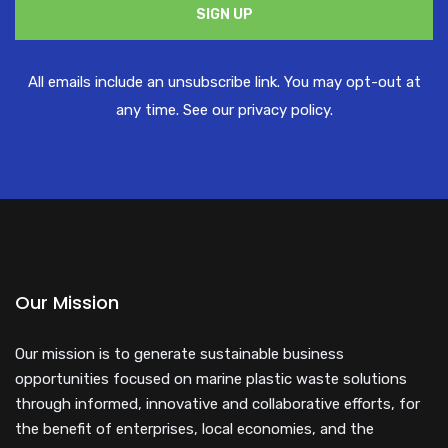
​All emails ​include an unsubscribe link. You ​may opt-out at
any time. ​See our privacy policy.
Our Mission
Our mission is to generate sustainable business
opportunities focused on marine plastic waste solutions
through informed, innovative and collaborative efforts, for
the benefit of enterprises, local economies, and the