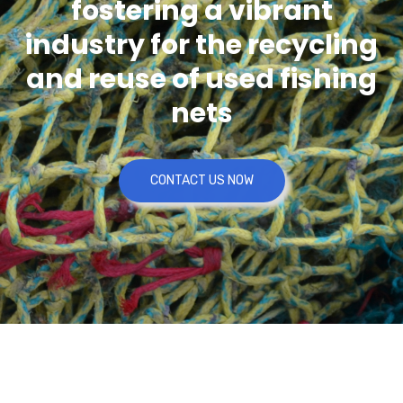
fostering a vibrant
industry for the recycling
and reuse of used fishing
nets
CONTACT US NOW