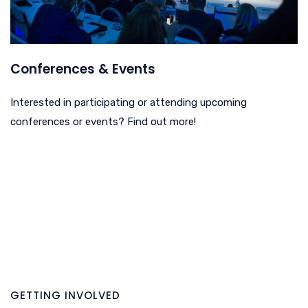
Conferences & Events
Interested in participating or attending upcoming
conferences or events? Find out more!
GETTING INVOLVED