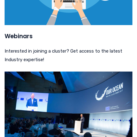
Webinars
Interested in joining a cluster? Get access to the latest
Industry expertise!