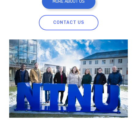
MORE ABOUT US
CONTACT US