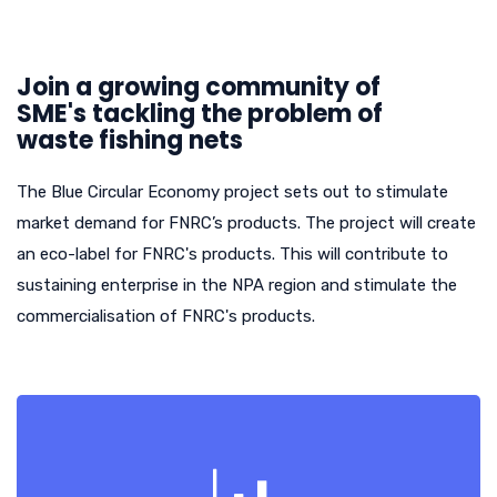
Join a growing community of
SME's tackling the problem of
waste fishing nets
The Blue Circular Economy project sets out to stimulate
market demand for FNRC’s products. The project will create
an eco-label for FNRC's products. This will contribute to
sustaining enterprise in the NPA region and stimulate the
commercialisation of FNRC's products.