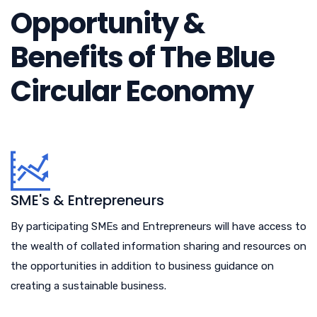
Opportunity &
Benefits of The Blue
Circular Economy
SME's & Entrepreneurs
By participating SMEs and Entrepreneurs will have access to
the wealth of collated information sharing and resources on
the opportunities in addition to business guidance on
creating a sustainable business.