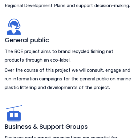
Regional Development Plans and support decision-making.
General public
The BCE project aims to brand recycled fishing net
products through an eco-label.
Over the course of this project we will consult, engage and
run information campaigns for the general public on marine
plastic littering and developments of the project.
Business & Support Groups
Business and support organisations are essential for