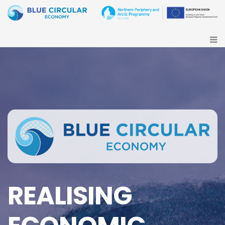
REALISING