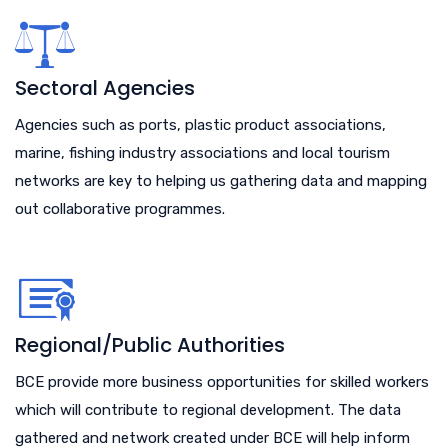
Sectoral Agencies
Agencies such as ports, plastic product associations,
marine, fishing industry associations and local tourism
networks are key to helping us gathering data and mapping
out collaborative programmes.
Regional/Public Authorities
BCE provide more business opportunities for skilled workers
which will contribute to regional development. The data
gathered and network created under BCE will help inform