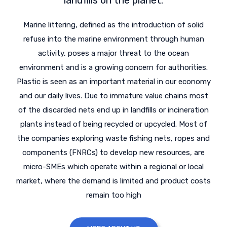
Marine littering, defined as the introduction of solid
refuse into the marine environment through human
activity, poses a major threat to the ocean
environment and is a growing concern for authorities.
Plastic is seen as an important material in our economy
and our daily lives. Due to immature value chains most
of the discarded nets end up in landfills or incineration
plants instead of being recycled or upcycled. Most of
the companies exploring waste fishing nets, ropes and
components (FNRCs) to develop new resources, are
micro-SMEs which operate within a regional or local
market, where the demand is limited and product costs
remain too high