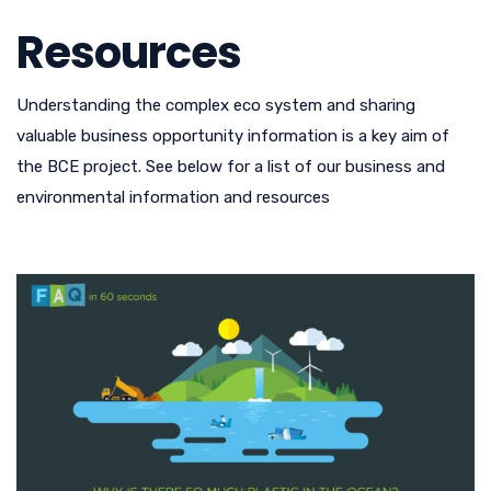
Resources
Understanding the complex eco system and sharing
valuable business opportunity information is a key aim of
the BCE project. See below for a list of our business and
environmental information and resources