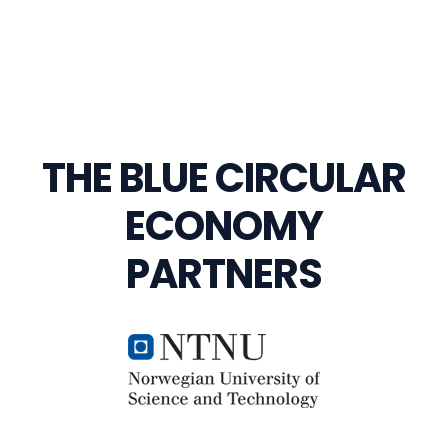
THE BLUE CIRCULAR
ECONOMY
PARTNERS