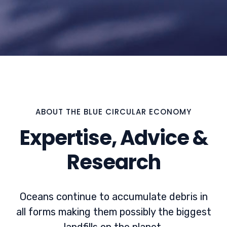
ABOUT THE BLUE CIRCULAR ECONOMY
Expertise, Advice &
Research
Oceans continue to accumulate debris in
all forms making them possibly the biggest
landfills on the planet.