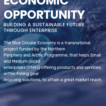
ECONOMIC
OPPORTUNITY
BUILDING A SUSTAINABLE FUTURE
THROUGH ENTERPRISE
The Blue Circular Economy is a transnational
project funded by the Northern
Periphery and Arctic Programme, that helps Small
and Medium-Sized
enterprises (SMEs) offering products and services,
within fishing gear
recycling solutions, to attain a great market reach.