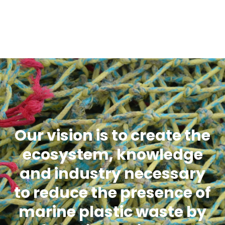
Our vision is to create the
ecosystem, knowledge
and industry necessary
to reduce the presence of
marine plastic waste by