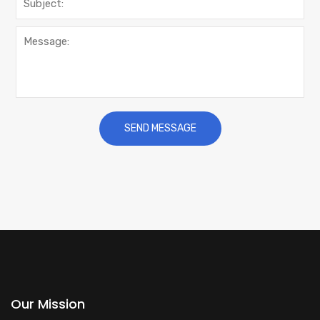
Our Mission