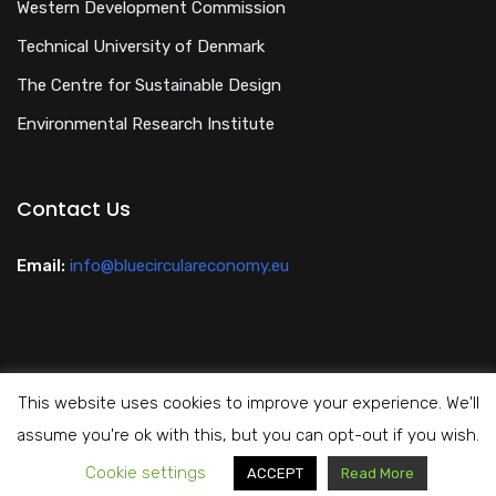
Western Development Commission
Technical University of Denmark
The Centre for Sustainable Design
Environmental Research Institute
Contact Us
Email:
info@bluecirculareconomy.eu
This website uses cookies to improve your experience. We'll
Privacy Policy
assume you're ok with this, but you can opt-out if you wish.
Cookie settings
Copyright All Rights Reserved Blue Circular Economy 2024
ACCEPT
Read More