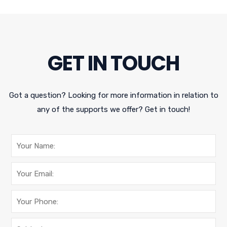
GET IN TOUCH
Got a question? Looking for more information in relation to
any of the supports we offer? Get in touch!