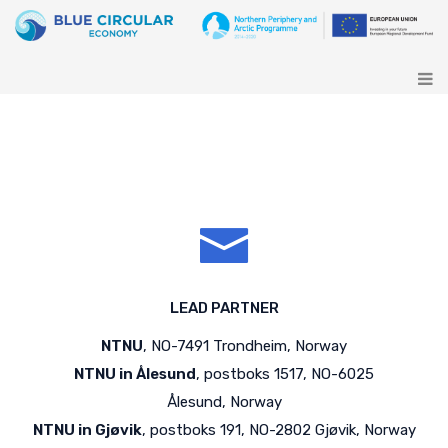
LEAD PARTNER
NTNU
, NO-7491 Trondheim, Norway
NTNU in Ålesund
, postboks 1517, NO-6025
Ålesund, Norway
NTNU in Gjøvik
, postboks 191, NO-2802 Gjøvik, Norway