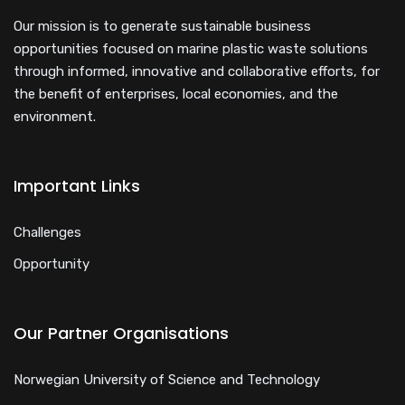
Our mission is to generate sustainable business
opportunities focused on marine plastic waste solutions
through informed, innovative and collaborative efforts, for
the benefit of enterprises, local economies, and the
environment.
Important Links
Challenges
Opportunity
Our Partner Organisations
Norwegian University of Science and Technology