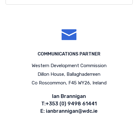
COMMUNICATIONS PARTNER
Western Development Commission
Dillon House, Ballaghaderreen
Co Roscommon, F45 WY26, Ireland
Ian Brannigan
T:+353 (0) 9498 61441
E: ianbrannigan@wdc.ie