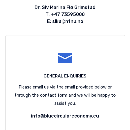
Dr. Siv Marina Flø Grimstad
T: +47 73595000
E: sika@ntnu.no
GENERAL ENQUIRIES
Please email us via the email provided below or
through the contact form and we will be happy to
assist you.
info@bluecirculareconomy.eu