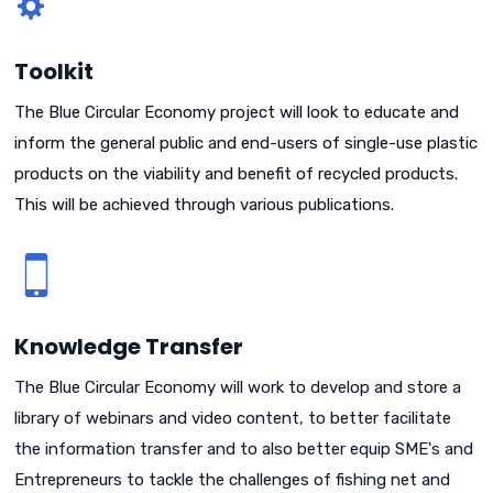
Toolkit
The Blue Circular Economy project will look to educate and
inform the general public and end-users of single-use plastic
products on the viability and benefit of recycled products.
This will be achieved through various publications.
Knowledge Transfer
The Blue Circular Economy will work to develop and store a
library of webinars and video content, to better facilitate
the information transfer and to also better equip SME's and
Entrepreneurs to tackle the challenges of fishing net and