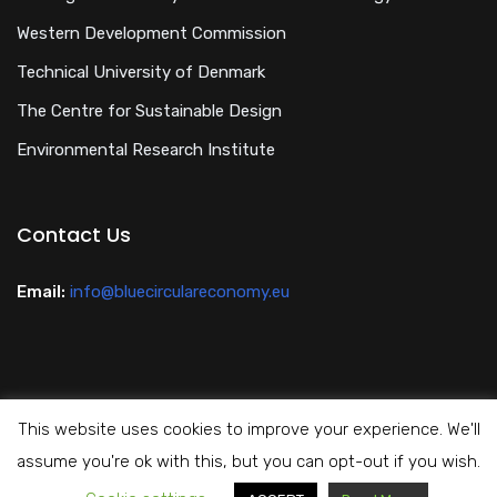
Western Development Commission
Technical University of Denmark
The Centre for Sustainable Design
Environmental Research Institute
Contact Us
Email:
info@bluecirculareconomy.eu
This website uses cookies to improve your experience. We'll
Privacy Policy
assume you're ok with this, but you can opt-out if you wish.