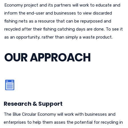
Economy project and its partners will work to educate and
inform the end-user and businesses to view discarded
fishing nets as a resource that can be repurposed and
recycled after their fishing catching days are done. To see it
as an opportunity, rather than simply a waste product.
OUR APPROACH
Research & Support
The Blue Circular Economy will work with businesses and
enterprises to help them asses the potential for recycling in