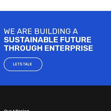
WE ARE BUILDING A
SUSTAINABLE FUTURE
THROUGH ENTERPRISE
LETS TALK