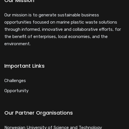
Our Mission
Our mission is to generate sustainable business
opportunities focused on marine plastic waste solutions
through informed, innovative and collaborative efforts, for
the benefit of enterprises, local economies, and the
environment.
Important Links
Challenges
Opportunity
Our Partner Organisations
Norwegian University of Science and Technology