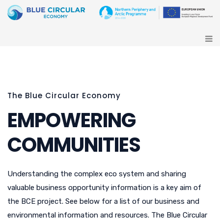
The Blue Circular Economy
EMPOWERING
COMMUNITIES
Understanding the complex eco system and sharing
valuable business opportunity information is a key aim of
the BCE project. See below for a list of our business and
environmental information and resources. The Blue Circular