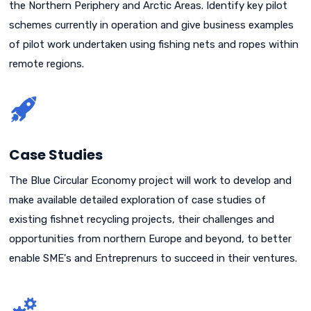
the Northern Periphery and Arctic Areas. Identify key pilot
schemes currently in operation and give business examples
of pilot work undertaken using fishing nets and ropes within
remote regions.
Case Studies
The Blue Circular Economy project will work to develop and
make available detailed exploration of case studies of
existing fishnet recycling projects, their challenges and
opportunities from northern Europe and beyond, to better
enable SME's and Entreprenurs to succeed in their ventures.