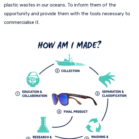
plastic wastes in our oceans. To inform them of the
opportunity and provide them with the tools necessary to
commercialise it.