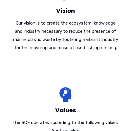
Vision
Our vision is to create the ecosystem, knowledge
and industry necessary to reduce the presence of
marine plastic waste by fostering a vibrant industry
for the recycling and reuse of used fishing netting.
Values
The BCE operates according to the following values:
Sustainability