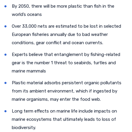
By 2050, there will be more plastic than fish in the
world’s oceans
Over 33,000 nets are estimated to be lost in selected
European fisheries annually due to bad weather
conditions, gear conflict and ocean currents.
Experts believe that entanglement by fishing-related
gear is the number 1 threat to seabirds, turtles and
marine mammals
Plastic material adsorbs persistent organic pollutants
from its ambient environment, which if ingested by
marine organisms, may enter the food web.
Long term effects on marine life include impacts on
marine ecosystems that ultimately leads to loss of
biodiversity.