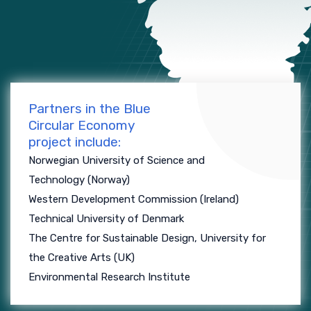
Partners in the Blue
Circular Economy
project include:
Norwegian University of Science and
Technology (Norway)
Western Development Commission (Ireland)
Technical University of Denmark
The Centre for Sustainable Design, University for
the Creative Arts (UK)
Environmental Research Institute