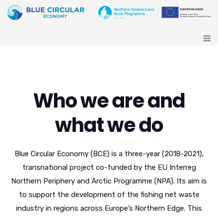
Who we are and
what we do
Blue Circular Economy (BCE) is a three-year (2018-2021),
transnational project co-funded by the EU Interreg
Northern Periphery and Arctic Programme (NPA). Its aim is
to support the development of the fishing net waste
industry in regions across Europe’s Northern Edge. This