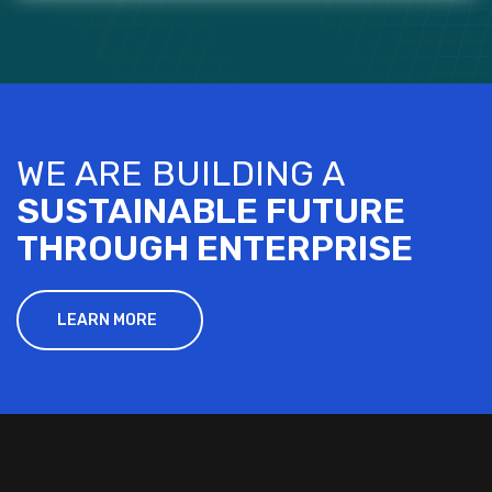
WE ARE BUILDING A
SUSTAINABLE FUTURE
THROUGH ENTERPRISE
LEARN MORE