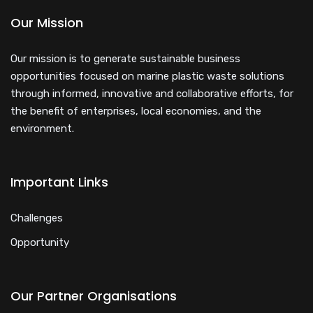
Our Mission
Our mission is to generate sustainable business
opportunities focused on marine plastic waste solutions
through informed, innovative and collaborative efforts, for
the benefit of enterprises, local economies, and the
environment.
Important Links
Challenges
Opportunity
Our Partner Organisations