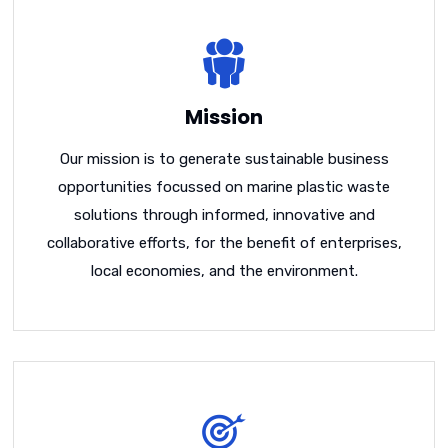
Mission
Our mission is to generate sustainable business
opportunities focussed on marine plastic waste
solutions through informed, innovative and
collaborative efforts, for the benefit of enterprises,
local economies, and the environment.