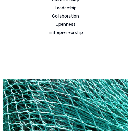
Leadership
Collaboration
Openness
Entrepreneurship