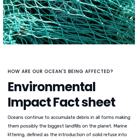
HOW ARE OUR OCEAN'S BEING AFFECTED?
Environmental
Impact Fact sheet
Oceans continue to accumulate debris in all forms making
them possibly the biggest landfills on the planet. Marine
littering, defined as the introduction of solid refuse into