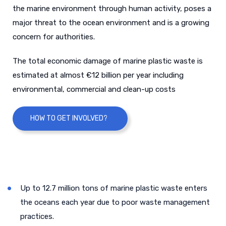
the marine environment through human activity, poses a
major threat to the ocean environment and is a growing
concern for authorities.
The total economic damage of marine plastic waste is
estimated at almost €12 billion per year including
environmental, commercial and clean-up costs
HOW TO GET INVOLVED?
Up to 12.7 million tons of marine plastic waste enters
the oceans each year due to poor waste management
practices.