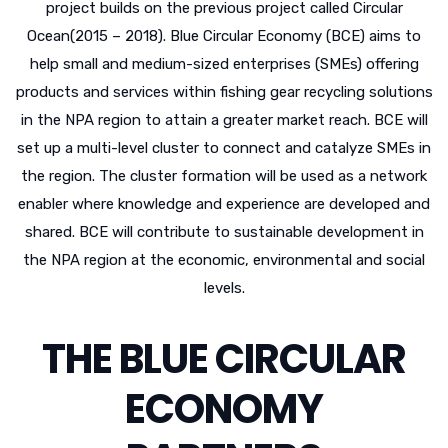
project builds on the previous project called Circular
Ocean(2015 – 2018). Blue Circular Economy (BCE) aims to
help small and medium-sized enterprises (SMEs) offering
products and services within fishing gear recycling solutions
in the NPA region to attain a greater market reach. BCE will
set up a multi-level cluster to connect and catalyze SMEs in
the region. The cluster formation will be used as a network
enabler where knowledge and experience are developed and
shared. BCE will contribute to sustainable development in
the NPA region at the economic, environmental and social
levels.
THE BLUE CIRCULAR
ECONOMY