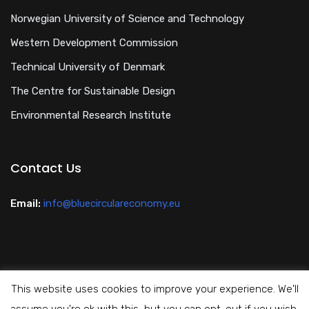
Norwegian University of Science and Technology
Western Development Commission
Technical University of Denmark
The Centre for Sustainable Design
Environmental Research Institute
Contact Us
Email:
info@bluecirculareconomy.eu
This website uses cookies to improve your experience. We'll
Privacy Policy