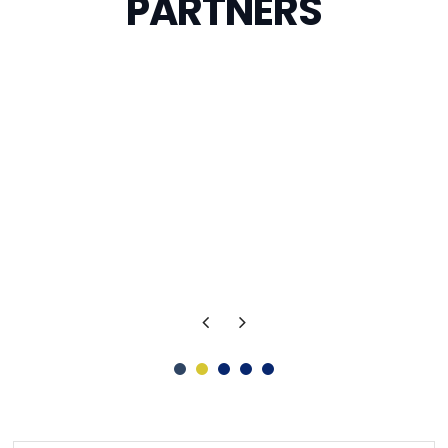
PARTNERS