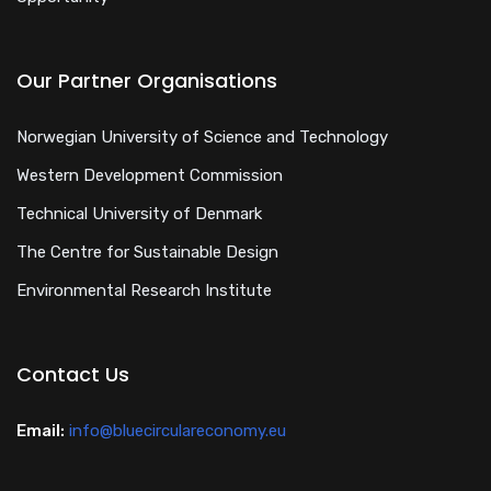
Our Partner Organisations
Norwegian University of Science and Technology
Western Development Commission
Technical University of Denmark
The Centre for Sustainable Design
Environmental Research Institute
Contact Us
Email:
info@bluecirculareconomy.eu