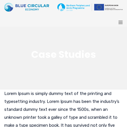
Case Studies
Lorem Ipsum is simply dummy text of the printing and
typesetting industry. Lorem Ipsum has been the industry’s
standard dummy text ever since the 1500s, when an
unknown printer took a galley of type and scrambled it to
make a type specimen book. It has survived not only five