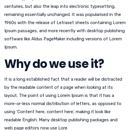
centuries, but also the leap into electronic typesetting,
remaining essentially unchanged. It was popularised in the
1960s with the release of Letraset sheets containing Lorem
Ipsum passages, and more recently with desktop publishing
software like Aldus PageMaker including versions of Lorem
Ipsum.
Why do we use it?
It is a long established fact that a reader will be distracted
by the readable content of a page when looking at its
layout. The point of using Lorem Ipsum is that it has a
more-or-less normal distribution of letters, as opposed to
using ‘Content here, content here’, making it look like
readable English. Many desktop publishing packages and
web page editors now use Lore