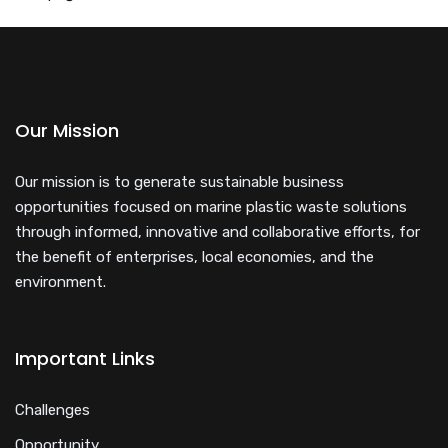
Our Mission
Our mission is to generate sustainable business
opportunities focused on marine plastic waste solutions
through informed, innovative and collaborative efforts, for
the benefit of enterprises, local economies, and the
environment.
Important Links
Challenges
Opportunity