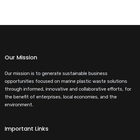
Our Mission
Our mission is to generate sustainable business
opportunities focused on marine plastic waste solutions
through informed, innovative and collaborative efforts, for
the benefit of enterprises, local economies, and the
environment.
Important Links