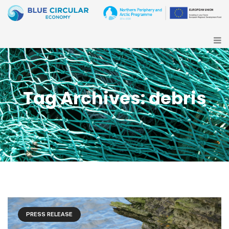
Tag Archives: debris
PRESS RELEASE