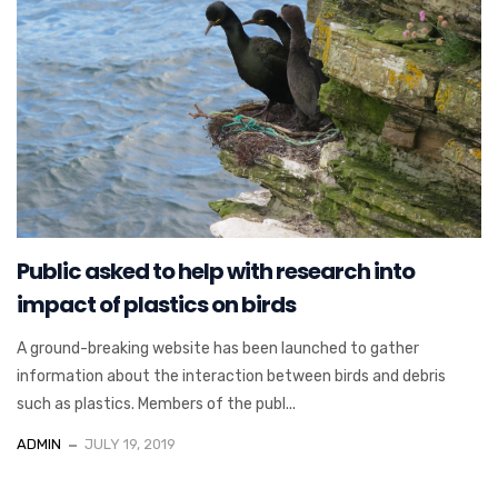
Public asked to help with research into
impact of plastics on birds
A ground-breaking website has been launched to gather
information about the interaction between birds and debris
such as plastics. Members of the publ...
ADMIN
JULY 19, 2019