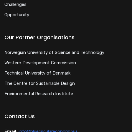
Challenges
Opportunity
Our Partner Organisations
Norwegian University of Science and Technology
Western Development Commission
Technical University of Denmark
The Centre for Sustainable Design
Environmental Research Institute
Contact Us
Email:
info@bluecirculareconomy.eu