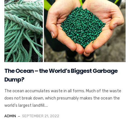
The Ocean – the World’s Biggest Garbage
Dump?
The ocean accumulates waste in all forms. Much of the waste
does not break down, which presumably makes the ocean the
world's largest landfill....
ADMIN
SEPTEMBER 21, 2022