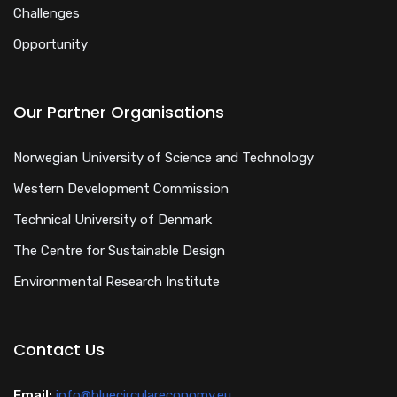
Challenges
Opportunity
Our Partner Organisations
Norwegian University of Science and Technology
Western Development Commission
Technical University of Denmark
The Centre for Sustainable Design
Environmental Research Institute
Contact Us
Email:
info@bluecirculareconomy.eu