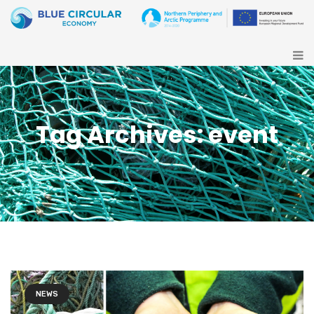
Tag Archives: event
NEWS