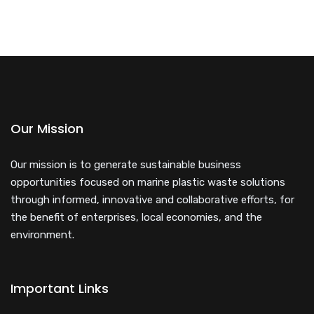
Our Mission
Our mission is to generate sustainable business
opportunities focused on marine plastic waste solutions
through informed, innovative and collaborative efforts, for
the benefit of enterprises, local economies, and the
environment.
Important Links