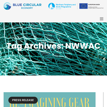
Tag Archives: NWWAC
PRESS RELEASE