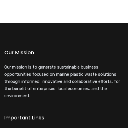
Our Mission
Our mission is to generate sustainable business
opportunities focused on marine plastic waste solutions
through informed, innovative and collaborative efforts, for
the benefit of enterprises, local economies, and the
environment.
Important Links