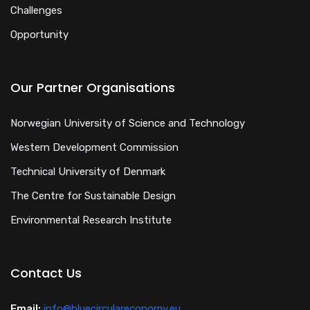
Challenges
Opportunity
Our Partner Organisations
Norwegian University of Science and Technology
Western Development Commission
Technical University of Denmark
The Centre for Sustainable Design
Environmental Research Institute
Contact Us
Email:
info@bluecirculareconomy.eu