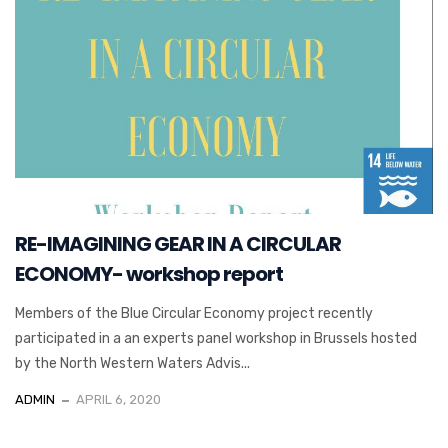
RE-IMAGINING GEAR IN A CIRCULAR
ECONOMY- workshop report
Members of the Blue Circular Economy project recently
participated in a an experts panel workshop in Brussels hosted
by the North Western Waters Advis...
ADMIN
APRIL 6, 2020