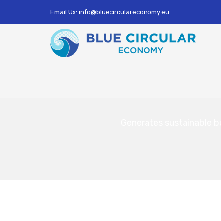
Email Us: info@bluecirculareconomy.eu
Generates sustainable b