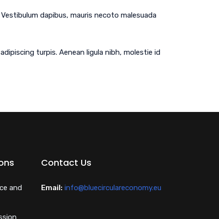
em. Vestibulum dapibus, mauris necoto malesuada
dipiscing turpis. Aenean ligula nibh, molestie id
ions
Contact Us
nce and
Email:
info@bluecirculareconomy.eu
ssion