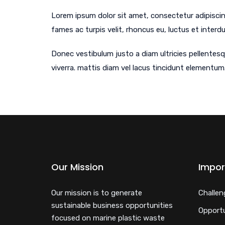
Lorem ipsum dolor sit amet, consectetur adipiscing
fames ac turpis velit, rhoncus eu, luctus et interd
Donec vestibulum justo a diam ultricies pellentesq
viverra. mattis diam vel lacus tincidunt elementum.
Our Mission
Impor
Our mission is to generate
Challen
sustainable business opportunities
Opportu
focused on marine plastic waste