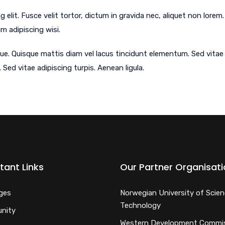
 elit. Fusce velit tortor, dictum in gravida nec, aliquet non lor
um adipiscing wisi.
ue. Quisque mattis diam vel lacus tincidunt elementum. Sed vitae a
 Sed vitae adipiscing turpis. Aenean ligula.
tant Links
Our Partner Organisat
ges
Norwegian University of Scie
Technology
nity
Western Development Commi