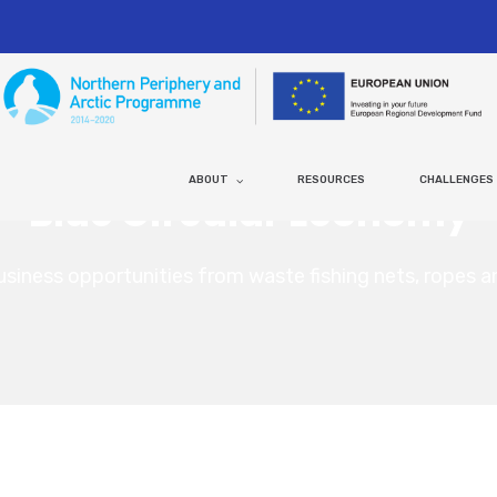
ABOUT
RESOURCES
CHALLENGES
Blue Circular Economy
usiness opportunities from waste fishing nets, ropes