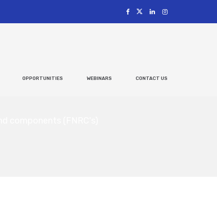
OPPORTUNITIES
WEBINARS
CONTACT US
 and components (FNRC's)