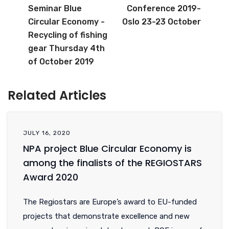
Seminar Blue
Conference 2019-
Circular Economy -
Oslo 23-23 October
Recycling of fishing
gear Thursday 4th
of October 2019
Related Articles
JULY 16, 2020
NPA project Blue Circular Economy is
among the finalists of the REGIOSTARS
Award 2020
The Regiostars are Europe’s award to EU-funded
projects that demonstrate excellence and new