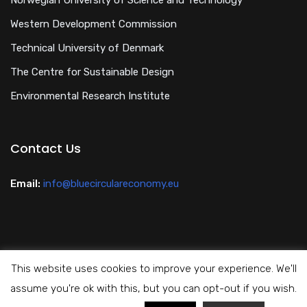
Norwegian University of Science and Technology
Western Development Commission
Technical University of Denmark
The Centre for Sustainable Design
Environmental Research Institute
Contact Us
Email:
info@bluecirculareconomy.eu
This website uses cookies to improve your experience. We'll
Privacy Policy
assume you're ok with this, but you can opt-out if you wish.