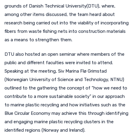
grounds of Danish Technical University(DTU), where,
among other items discussed, the team heard about
research being carried out into the viability of incorporating
fibers from waste fishing nets into construction materials
as a means to strengthen them.
DTU also hosted an open seminar where members of the
public and different faculties were invited to attend.
Speaking at the meeting, Siv Marina Flø Grimstad
(Norwegian University of Science and Technology, NTNU)
outlined to the gathering the concept of “how we need to
contribute to a more sustainable society” in our approach
to marine plastic recycling and how initiatives such as the
Blue Circular Economy may achieve this through identifying
and engaging marine plastic recycling clusters in the
identified regions (Norway and Ireland).