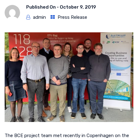
Published On -
October 9, 2019
admin
Press Release
The BCE project team met recently in Copenhagen on the