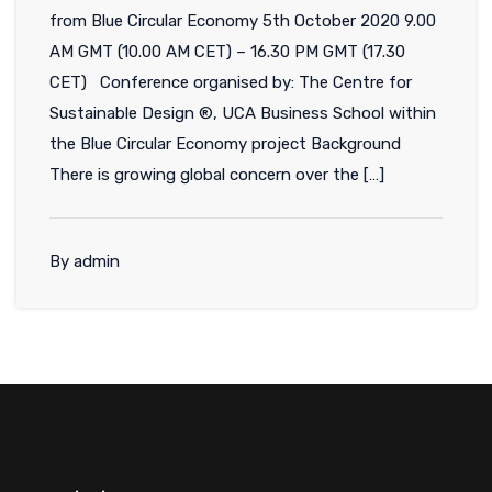
from Blue Circular Economy 5th October 2020 9.00
AM GMT (10.00 AM CET) – 16.30 PM GMT (17.30
CET) Conference organised by: The Centre for
Sustainable Design ®, UCA Business School within
the Blue Circular Economy project Background
There is growing global concern over the […]
By admin