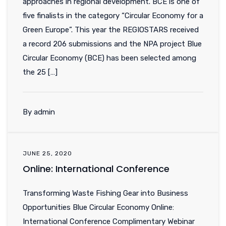
approaches in regional development. BCE is one of
five finalists in the category “Circular Economy for a
Green Europe”. This year the REGIOSTARS received
a record 206 submissions and the NPA project Blue
Circular Economy (BCE) has been selected among
the 25 […]
By admin
JUNE 25, 2020
Online: International Conference
Transforming Waste Fishing Gear into Business
Opportunities Blue Circular Economy Online:
International Conference Complimentary Webinar