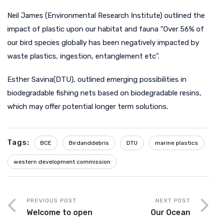
Neil James (Environmental Research Institute) outlined the
impact of plastic upon our habitat and fauna “Over 56% of
our bird species globally has been negatively impacted by
waste plastics, ingestion, entanglement etc”.
Esther Savina(DTU), outlined emerging possibilities in
biodegradable fishing nets based on biodegradable resins,
which may offer potential longer term solutions.
Tags:
BCE
Birdanddebris
DTU
marine plastics
western development commission
PREVIOUS POST
NEXT POST
Welcome to open
Our Ocean