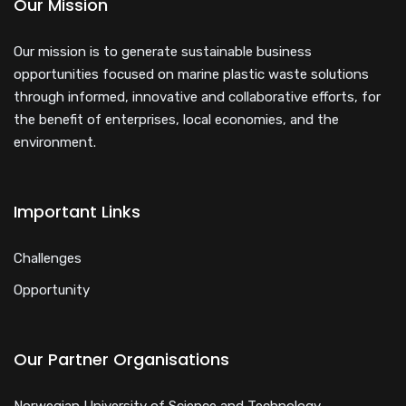
Our Mission
Our mission is to generate sustainable business
opportunities focused on marine plastic waste solutions
through informed, innovative and collaborative efforts, for
the benefit of enterprises, local economies, and the
environment.
Important Links
Challenges
Opportunity
Our Partner Organisations