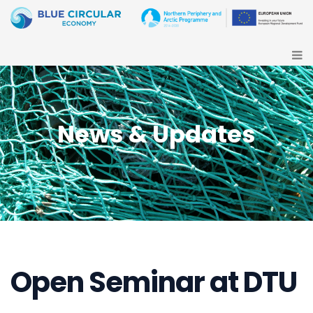
News & Updates
Open Seminar at DTU