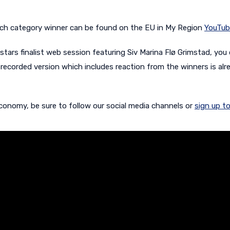
r each category winner can be found on the EU in My Region
YouTub
ostars finalist web session featuring
Siv Marina Flø Grimstad, you
recorded version which includes reaction from the winners is alr
conomy, be sure to follow our social media channels or
sign up to