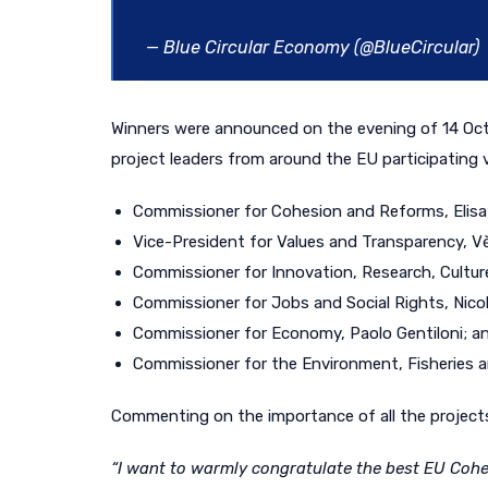
— Blue Circular Economy (@BlueCircular)
Winners were announced
on the evening of 14 O
pr
oject leaders from around the
EU participating 
Commissioner for Cohesion and Reforms, Elisa 
Vice-President for Values and Transparency, V
Commissioner for Innovation, Research, Culture
Commissioner for Jobs and Social Rights, Nico
Commissioner for Economy, Paolo Gentiloni; a
Commissioner for the Environment, Fisheries an
Commenting on the importance of all the projects
“
I want to warmly congratulate the best EU Cohes