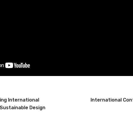
ng International
International Con
Sustainable Design