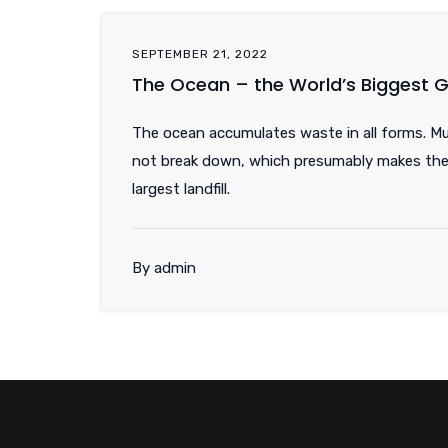
SEPTEMBER 21, 2022
The Ocean – the World’s Biggest
The ocean accumulates waste in all forms. M
not break down, which presumably makes the
largest landfill.
By admin