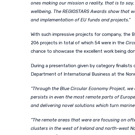
ones making our mission a reality, that is to sa
wellbeing. The REGIOSTARS Awards show that we c
and implementation of EU funds and projects.
”
With such impressive projects for company, the BC
206 projects in total of which 54 were in the
Cir
chance to showcase the excellent work being done 
During a presentation given by category finalists
Department of International Business at the Nor
“Through the Blue Circular Economy Project, we a
persists in even the most remote parts of Europe
and delivering novel solutions which turn marine 
“The remote areas that were are focusing on ofte
clusters in the west of Ireland and north-west 