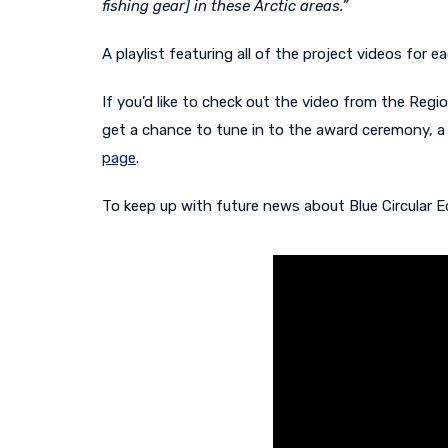
fishing gear] in these Arctic areas.”
A playlist featuring all of the project videos fo
If you’d like to check out the video from the Regi
get a chance to tune in to the award ceremony, a 
page
.
To keep up with future news about Blue Circular E