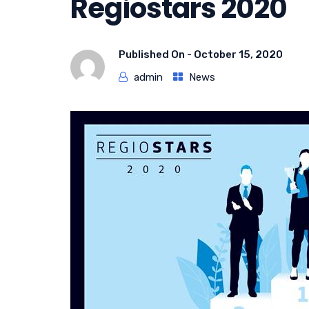
Regiostars 2020
Published On -
October 15, 2020
admin
News