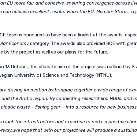
y, an EU more fair and cohesive, ensuring convergence across li
an achieve excellent results when the EU, Member States, regi
E team is honoured to have been a finalist at the awards, especia
cular Economy
category. The awards also provided BCE with great 
by the project as well as our plans for the future.
 on 13 October, the ultimate aim of the project was outlined by
Si
wegian University of Science and Technology (NTNU):
re driving innovation by bringing together a wide range of exp
 and the Arctic region. By connecting researchers, NGOs, and mu
plastic waste – fishing gear – into a resource for new business
n lack the infrastructure and expertise to make a positive chan
Norway…we hope that with our project we will produce a sustain