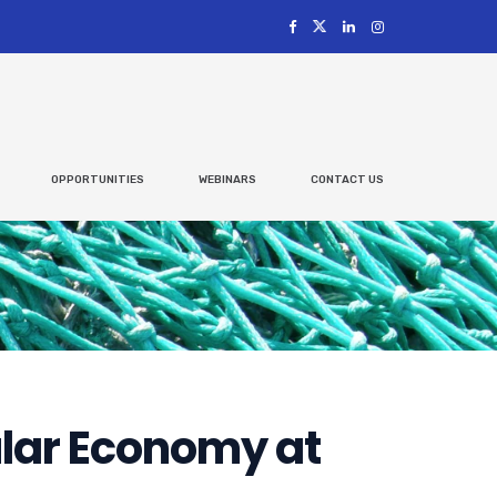
OPPORTUNITIES
WEBINARS
CONTACT US
ular Economy at