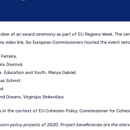
October 14, 2020
ctober
at an
award
ceremony
as part of EU Regions Week
. The ce
via video link. Six European Commissioners hosted the event remot
Ferreira;
ěra Jourová;
, Education and Youth, Mariya Gabriel;
las Schmit;
nd
d Oceans, Virginijus Sinkevičius
 in the context of EU Cohesion Policy, Commissioner for Cohesio
ion policy projects of 2020. Project beneficiaries are the star