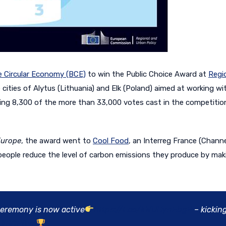
e Circular Economy (BCE)
to win the Public Choice Award at
Regi
 cities of Alytus (Lithuania) and Elk (Poland) aimed at working wi
tting 8,300 of the more than 33,000 votes cast in the competitio
Europe
, the award went to
Cool Food
, an Interreg France (Chann
p people reduce the level of carbon emissions they produce by ma
eremony is now active
https://t.co/kWUHynEbgP
– kicking
#BCEftw