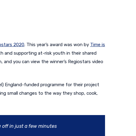
ostars 2020
. This year’s award was won by
Time is
th and supporting at-risk youth in their shared
n, and you can view the winner’s Regiostars video
el) England-funded programme for their project
king small changes to the way they shop, cook,
 off in just a few minutes