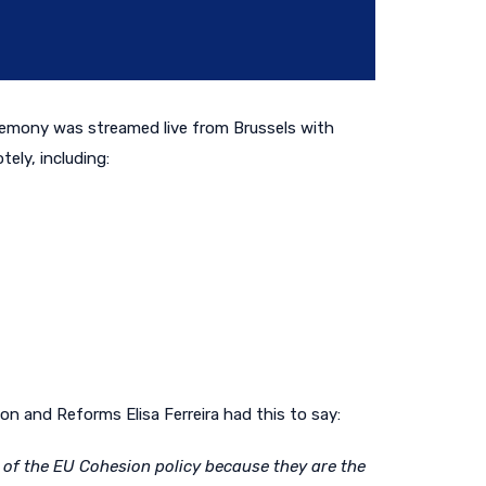
remony was streamed live
from Brussels
with
ely, including:
n and Reforms Elisa Ferreira had this to say:
s of the EU Cohesion policy because they are the