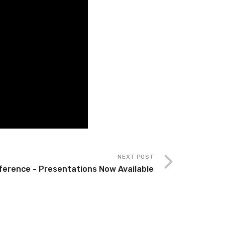
NEXT POST
ference - Presentations Now Available