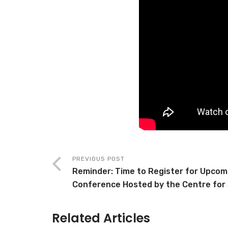
PREVIOUS POST
Reminder: Time to Register for Upcomi
Conference Hosted by the Centre for 
Related Articles