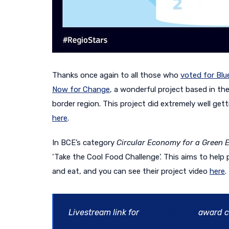
Thanks once again to all those who
voted for Blu
Now for Change
, a wonderful project based in the
border region. This project did extremely well ge
here
.
In BCE’s category
Circular Economy for a Green 
‘Take the Cool Food Challenge’. This aims to hel
and eat, and you can see their project video
here
.
Livestream link for
#REGIOSTARS
award c
#BlueCircularEconomy
#EURegionsWeek