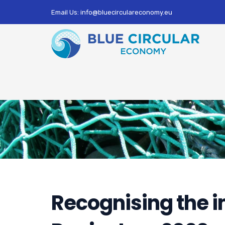
Email Us: info@bluecirculareconomy.eu
Recognising the i