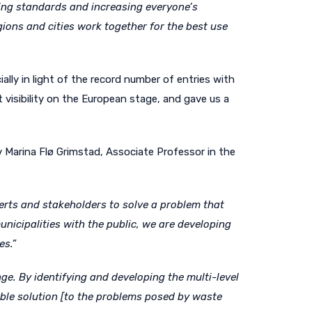
ving standards and increasing everyone’s
ons and cities work together for the best use
lly in light of the record number of entries with
visibility on the European stage, and gave us a
v Marina Flø Grimstad, Associate Professor in the
erts and stakeholders to solve a problem that
nicipalities with the public, we are developing
es.”
ge. By identifying and developing the multi-level
able solution [to the problems posed by waste