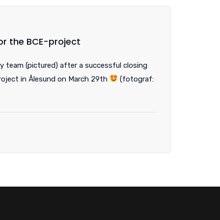
or the BCE-project
y team (pictured) after a successful closing
oject in Ålesund on March 29th
(fotograf: