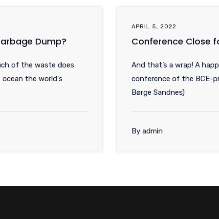
APRIL 5, 2022
 Garbage Dump?
Conference Close f
uch of the waste does
And that’s a wrap! A happ
 ocean the world's
conference of the BCE-pr
Børge Sandnes)
By admin