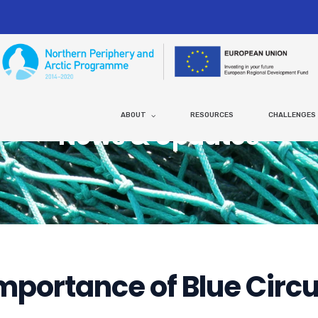
ABOUT
RESOURCES
CHALLENGES
News & Updates
mportance of Blue Circ