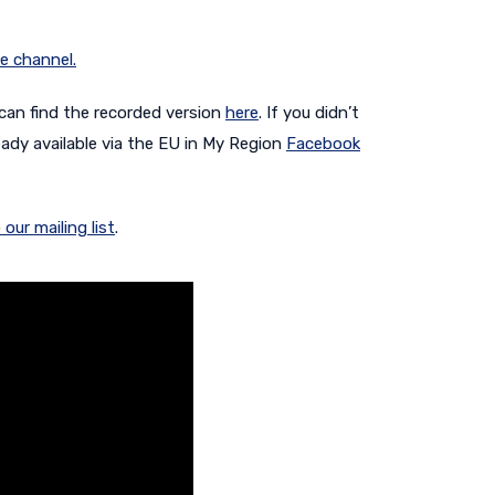
e channel.
 can find the recorded version
here
. If you didn’t
eady available via the EU in My Region
Facebook
 our mailing list
.