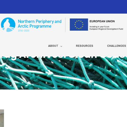
ABOUT
RESOURCES
CHALLENGES
Tag Archives: Clean Coas