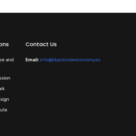
ions
Contact Us
nce and
Email:
info@bluecirculareconomy.eu
ssion
ark
esign
tute