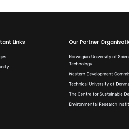
tant Links
Our Partner Organisat
ges
Norwegian University of Scie
Technology
nity
Western Development Commi
Technical University of Denm
The Centre for Sustainable D
Environmental Research Insti