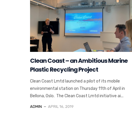
Clean Coast – an Ambitious Marine
Plastic Recycling Project
Clean Coast Lmtd launched a pilot of its mobile
environmental station on Thursday 11th of April in
Bellona, Oslo. The Clean Coast Lmtd initiative ai...
ADMIN
APRIL 16, 2019