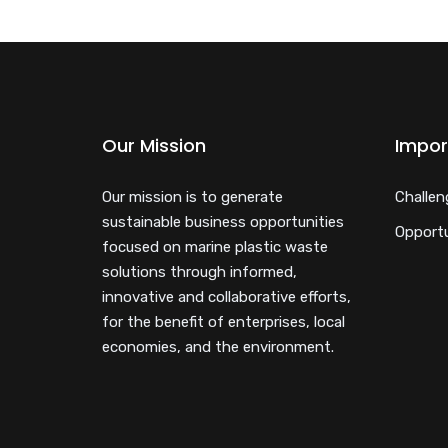
Our Mission
Impor
Our mission is to generate
Challen
sustainable business opportunities
Opportu
focused on marine plastic waste
solutions through informed,
innovative and collaborative efforts,
for the benefit of enterprises, local
economies, and the environment.