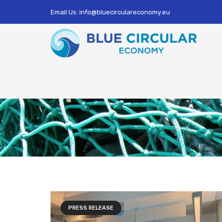
Email Us: info@bluecirculareconomy.eu
PRESS RELEASE