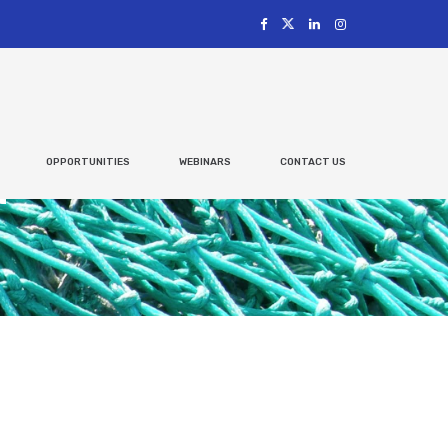
OPPORTUNITIES
WEBINARS
CONTACT US
t