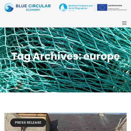
Tag Archives: europe
PRESS RELEASE