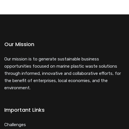
Our Mission
Our mission is to generate sustainable business
opportunities focused on marine plastic waste solutions
through informed, innovative and collaborative efforts, for
the benefit of enterprises, local economies, and the
environment.
Important Links
Challenges