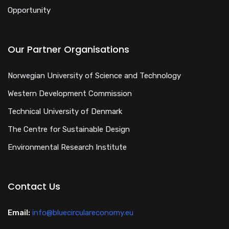
Opportunity
Our Partner Organisations
Norwegian University of Science and Technology
Western Development Commission
Technical University of Denmark
The Centre for Sustainable Design
Environmental Research Institute
Contact Us
Email:
info@bluecirculareconomy.eu