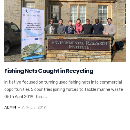
Fishing Nets Caught in Recycling
Initiative focused on turning used fishing nets into commercial
opportunities 5 countries joining forces to tackle marine waste
05th April 2019: Turni...
ADMIN
APRIL 5, 2019