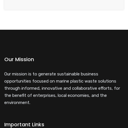
Our Mission
Our mission is to generate sustainable business
opportunities focused on marine plastic waste solutions
through informed, innovative and collaborative efforts, for
the benefit of enterprises, local economies, and the
environment.
Important Links