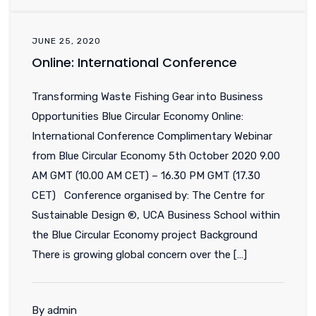
JUNE 25, 2020
Online: International Conference
Transforming Waste Fishing Gear into Business
Opportunities Blue Circular Economy Online:
International Conference Complimentary Webinar
from Blue Circular Economy 5th October 2020 9.00
AM GMT (10.00 AM CET) – 16.30 PM GMT (17.30
CET) Conference organised by: The Centre for
Sustainable Design ®, UCA Business School within
the Blue Circular Economy project Background
There is growing global concern over the […]
By admin