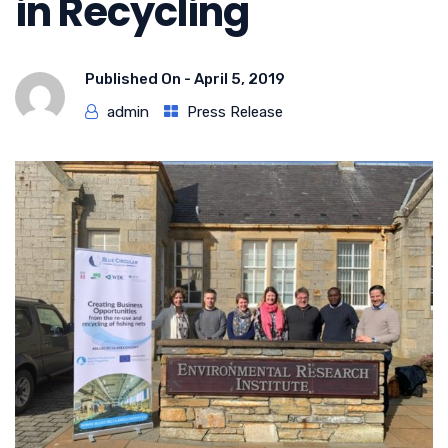
in Recycling
Published On -
April 5, 2019
admin
Press Release