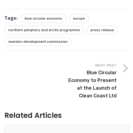
Tags:
blue circular economy
europe
northern periphery and arctic programme
press release
western development commission
NEXT POST
Blue Circular
Economy to Present
at the Launch of
Clean Coast Ltd
Related Articles