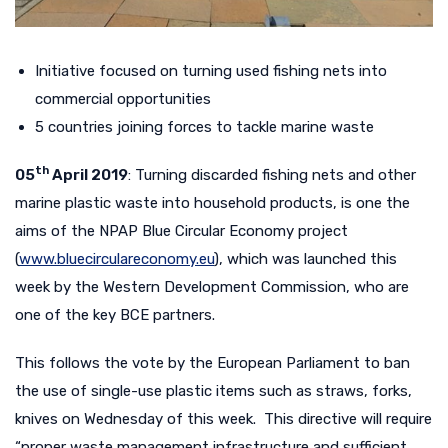
Initiative focused on turning used fishing nets into
commercial opportunities
5 countries joining forces to tackle marine waste
th
05
April 2019
: Turning discarded fishing nets and other
marine plastic waste into household products, is one the
aims of the NPAP Blue Circular Economy project
(
www.bluecirculareconomy.eu
), which was launched this
week by the Western Development Commission, who are
one of the key BCE partners.
This follows the vote by the European Parliament to ban
the use of single-use plastic items such as straws, forks,
knives on Wednesday of this week. This directive will require
“proper waste management infrastructure and sufficient