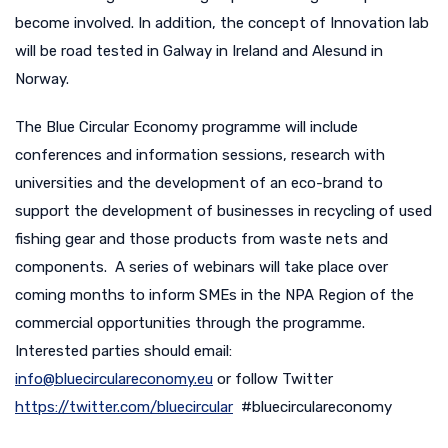
become involved. In addition, the concept of Innovation lab
will be road tested in Galway in Ireland and Alesund in
Norway.
The Blue Circular Economy programme will include
conferences and information sessions, research with
universities and the development of an eco-brand to
support the development of businesses in recycling of used
fishing gear and those products from waste nets and
components. A series of webinars will take place over
coming months to inform SMEs in the NPA Region of the
commercial opportunities through the programme.
Interested parties should email:
info@bluecirculareconomy.eu
or follow Twitter
https://twitter.com/bluecircular
#bluecirculareconomy