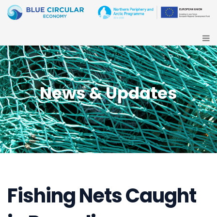
News & Updates
Fishing Nets Caught