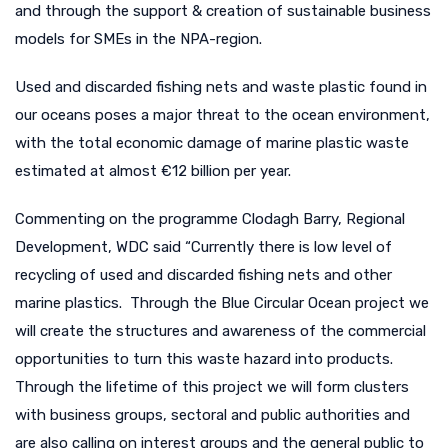
and through the support & creation of sustainable business
models for SMEs in the NPA-region.
Used and discarded fishing nets and waste plastic found in
our oceans poses a major threat to the ocean environment,
with the total economic damage of marine plastic waste
estimated at almost €12 billion per year.
Commenting on the programme Clodagh Barry, Regional
Development, WDC said “Currently there is low level of
recycling of used and discarded fishing nets and other
marine plastics. Through the Blue Circular Ocean project we
will create the structures and awareness of the commercial
opportunities to turn this waste hazard into products.
Through the lifetime of this project we will form clusters
with business groups, sectoral and public authorities and
are also calling on interest groups and the general public to