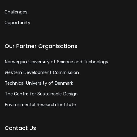
Challenges
Opportunity
Our Partner Organisations
Norwegian University of Science and Technology
Western Development Commission
Technical University of Denmark
The Centre for Sustainable Design
Environmental Research Institute
Contact Us