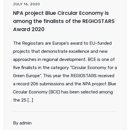
JULY 16, 2020
NPA project Blue Circular Economy is
among the finalists of the REGIOSTARS
Award 2020
The Regiostars are Europe’s award to EU-funded
projects that demonstrate excellence and new
approaches in regional development. BCE is one of
five finalists in the category “Circular Economy for a
Green Europe”. This year the REGIOSTARS received
a record 206 submissions and the NPA project Blue
Circular Economy (BCE) has been selected among
the 25 […]
By admin