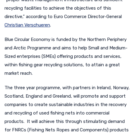
recycling facilities to achieve the objectives of this
directive,” according to Euro Commerce Director-General
Christian Verschueren
.
Blue Circular Economy is funded by the Northern Periphery
and Arctic Programme and aims to help Small and Medium-
Sized enterprises (SMEs) offering products and services,
within fishing gear recycling solutions, to attain a great
market reach.
The three year programme, with partners in Ireland, Norway,
Scotland, England and Greeland, will promote and support
companies to create sustainable industries in the recovery
and recycling of used fishing nets into commercial
products. It will achieve this through stimulating demand
for FNRCs (Fishing Nets Ropes and Components) products