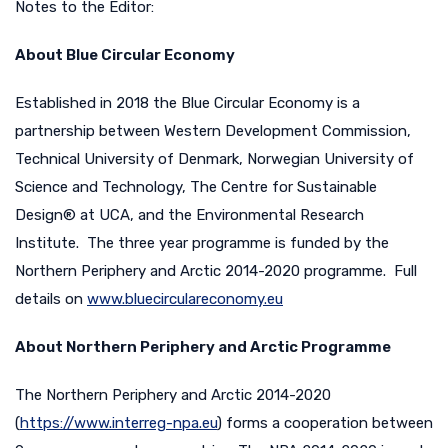
Notes to the Editor:
About Blue Circular Economy
Established in 2018 the Blue Circular Economy is a
partnership between Western Development Commission,
Technical University of Denmark, Norwegian University of
Science and Technology, The Centre for Sustainable
Design® at UCA, and the Environmental Research
Institute. The three year programme is funded by the
Northern Periphery and Arctic 2014-2020 programme. Full
details on
www.bluecirculareconomy.eu
About Northern Periphery and Arctic Programme
The Northern Periphery and Arctic 2014-2020
(
https://www.interreg-npa.eu
) forms a cooperation between