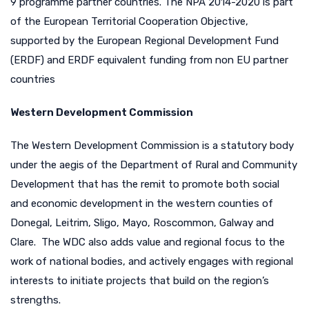
9 programme partner countries. The NPA 2014-2020 is part
of the European Territorial Cooperation Objective,
supported by the European Regional Development Fund
(ERDF) and ERDF equivalent funding from non EU partner
countries
Western Development Commission
The Western Development Commission is a statutory body
under the aegis of the Department of Rural and Community
Development that has the remit to promote both social
and economic development in the western counties of
Donegal, Leitrim, Sligo, Mayo, Roscommon, Galway and
Clare. The WDC also adds value and regional focus to the
work of national bodies, and actively engages with regional
interests to initiate projects that build on the region’s
strengths.