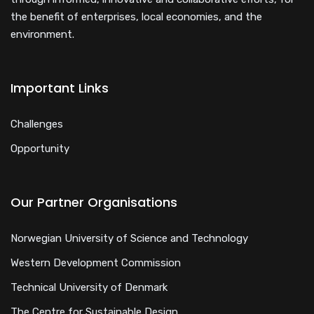
the benefit of enterprises, local economies, and the
environment.
Important Links
Challenges
Opportunity
Our Partner Organisations
Norwegian University of Science and Technology
Western Development Commission
Technical University of Denmark
The Centre for Sustainable Design