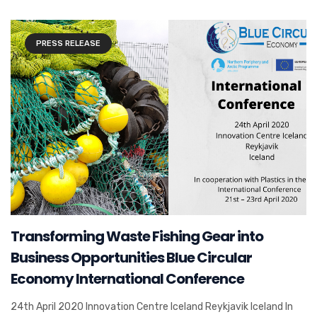
PRESS RELEASE
Transforming Waste Fishing Gear into
Business Opportunities Blue Circular
Economy International Conference
24th April 2020 Innovation Centre Iceland Reykjavik Iceland In