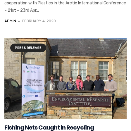
cooperation with Plastics in the Arctic International Conference
– 21st – 23rd Apr...
ADMIN
FEBRUARY 4, 2020
PRESS RELEASE
Fishing Nets Caught in Recycling