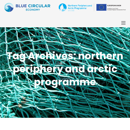
Tag Archives: northern
periphery and arctic
programme