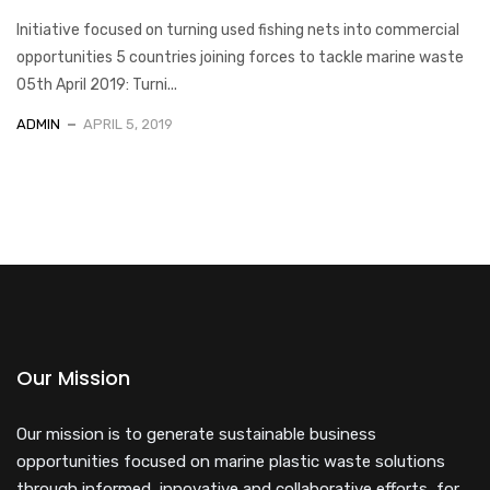
Initiative focused on turning used fishing nets into commercial
opportunities 5 countries joining forces to tackle marine waste
05th April 2019: Turni...
ADMIN
APRIL 5, 2019
Our Mission
Our mission is to generate sustainable business
opportunities focused on marine plastic waste solutions
through informed, innovative and collaborative efforts, for