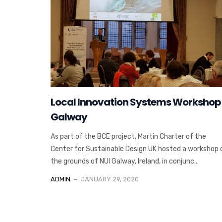
Local Innovation Systems Workshop
Galway
As part of the BCE project, Martin Charter of the
Center for Sustainable Design UK hosted a workshop 
the grounds of NUI Galway, Ireland, in conjunc...
ADMIN
JANUARY 29, 2020