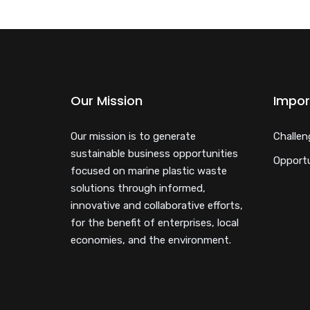
Our Mission
Impor
Our mission is to generate
Challen
sustainable business opportunities
Opportu
focused on marine plastic waste
solutions through informed,
innovative and collaborative efforts,
for the benefit of enterprises, local
economies, and the environment.