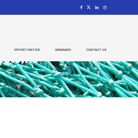
OPPORTUNITIES
WEBINARS
CONTACT US
Systems