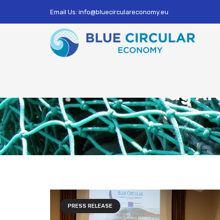
Email Us: info@bluecirculareconomy.eu
Tag Ar
PRESS RELEASE