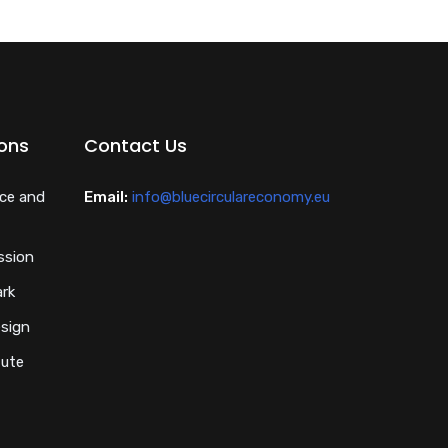
ions
Contact Us
nce and
Email:
info@bluecirculareconomy.eu
ssion
ark
esign
tute