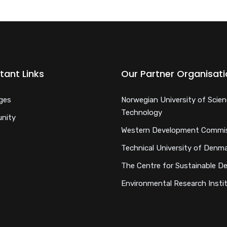
tant Links
Our Partner Organisat
ges
Norwegian University of Scie
Technology
nity
Western Development Commi
Technical University of Denm
The Centre for Sustainable D
Environmental Research Insti