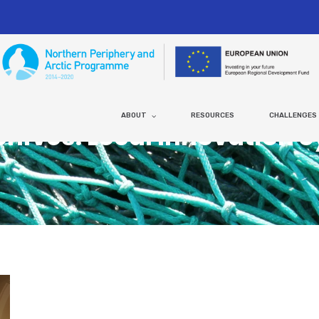
ABOUT
RESOURCES
CHALLENGES
chives: Local Innovation 