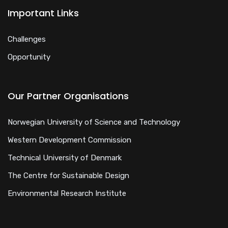
Important Links
Challenges
Opportunity
Our Partner Organisations
Norwegian University of Science and Technology
Western Development Commission
Technical University of Denmark
The Centre for Sustainable Design
Environmental Research Institute