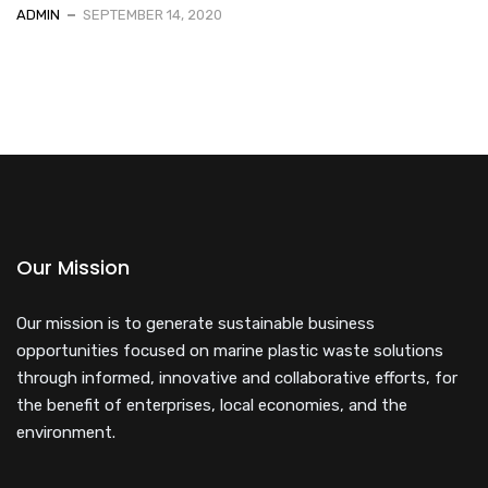
ADMIN
SEPTEMBER 14, 2020
Our Mission
Our mission is to generate sustainable business
opportunities focused on marine plastic waste solutions
through informed, innovative and collaborative efforts, for
the benefit of enterprises, local economies, and the
environment.