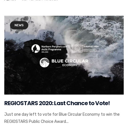
NEWS
REGIOSTARS 2020: Last Chance to Vote!
Just one day left to vote for Blue Circular Economy to win the
REGIOSTARS Public Choice Award...