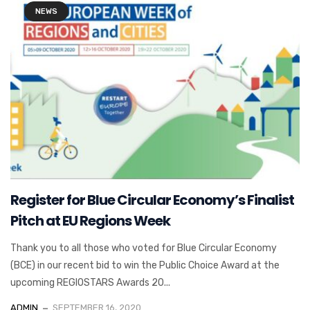
NEWS
Register for Blue Circular Economy’s Finalist
Pitch at EU Regions Week
Thank you to all those who voted for Blue Circular Economy
(BCE) in our recent bid to win the Public Choice Award at the
upcoming REGIOSTARS Awards 20...
ADMIN
SEPTEMBER 16, 2020