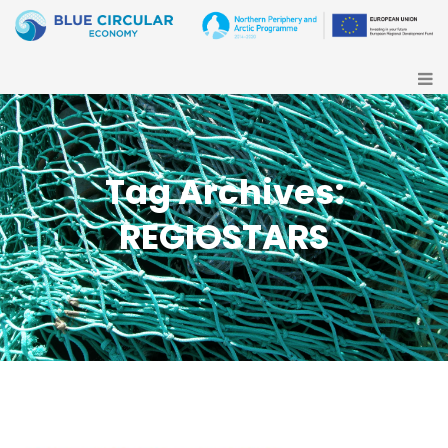
Tag Archives:
REGIOSTARS