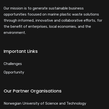
Our mission is to generate sustainable business
opportunities focused on marine plastic waste solutions
through informed, innovative and collaborative efforts, for
the benefit of enterprises, local economies, and the
environment.
Important Links
Challenges
Opportunity
Our Partner Organisations
Norwegian University of Science and Technology