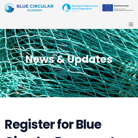
News & Updates
Register for Blue