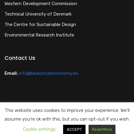
Western Development Commission
Technical University of Denmark
The Centre for Sustainable Design
Environmental Research Institute
Contact Us
Email:
info@bluecirculareconomy.eu
This website uses cookies to improve your experience. We'll
Privacy Policy
assume you're ok with this, but you can opt-out if you wish.
Cookie settings
Copyright All Rights Reserved Blue Circular Economy 2024
ACCEPT
Read More