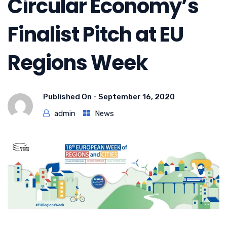
Circular Economy’s
Finalist Pitch at EU
Regions Week
Published On -
September 16, 2020
admin
News