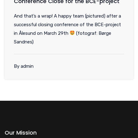
Conference Close for the BCE-project
And that’s a wrap! A happy team (pictured) after a
successful closing conference of the BCE-project
in Ålesund on March 29th
(fotograf: Børge
Sandnes)
By admin
Our Mission