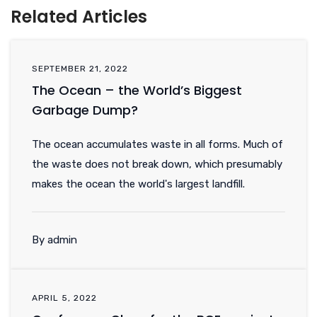
Related Articles
SEPTEMBER 21, 2022
The Ocean – the World’s Biggest
Garbage Dump?
The ocean accumulates waste in all forms. Much of
the waste does not break down, which presumably
makes the ocean the world's largest landfill.
By admin
APRIL 5, 2022