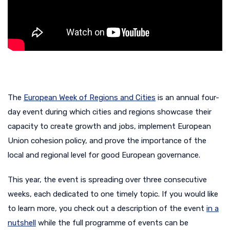
The
European Week of Regions and Cities
is an annual four-
day event during which cities and regions showcase their
capacity to create growth and jobs, implement European
Union cohesion policy, and prove the importance of the
local and regional level for good European governance.
This year, the event is spreading over three consecutive
weeks, each dedicated to one timely topic. If you would like
to learn more, you check out a description of the event
in a
nutshell
while the full programme of events can be