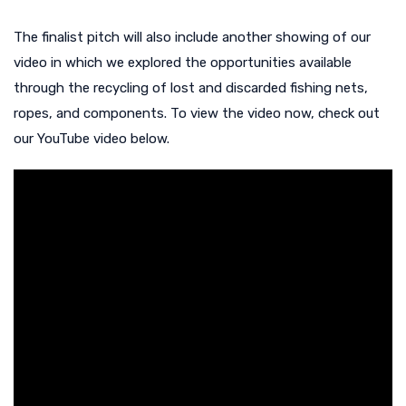
The finalist pitch will also include another showing of our
video in which we explored the opportunities available
through the recycling of lost and discarded fishing nets,
ropes, and components. To view the video now, check out
our YouTube video below.