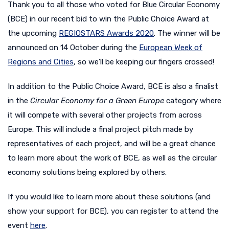
Thank you to all those who voted for Blue Circular Economy
(BCE) in our recent bid to win the Public Choice Award at
the upcoming
REGIOSTARS Awards 2020
. The winner will be
announced on 14 October during the
European Week of
Regions and Cities
, so we’ll be keeping our fingers crossed!
In addition to the Public Choice Award, BCE is also a finalist
in the
Circular Economy for a Green Europe
category where
it will compete with several other projects from across
Europe. This will include a final project pitch made by
representatives of each project, and will be a great chance
to learn more about the work of BCE, as well as the circular
economy solutions being explored by others.
If you would like to learn more about these solutions (and
show your support for BCE), you can register to attend the
event
here
.