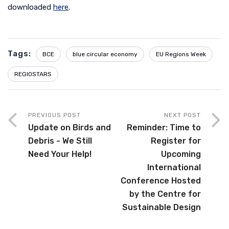
downloaded
here
.
Tags:
BCE
blue circular economy
EU Regions Week
REGIOSTARS
PREVIOUS POST
NEXT POST
Update on Birds and
Reminder: Time to
Debris - We Still
Register for
Need Your Help!
Upcoming
International
Conference Hosted
by the Centre for
Sustainable Design