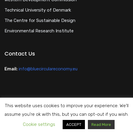
Technical University of Denmark
The Centre for Sustainable Design
Environmental Research Institute
Contact Us
Email:
info@bluecirculareconomy.eu
This website uses cookies to improve your experience. We'll
Privacy Policy
assume you're ok with this, but you can opt-out if you wish.
Cookie settings
Copyright All Rights Reserved Blue Circular Economy 2024
ACCEPT
Read More