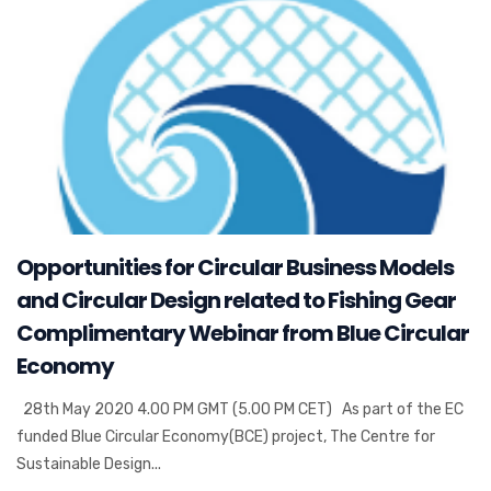
Opportunities for Circular Business Models
and Circular Design related to Fishing Gear
Complimentary Webinar from Blue Circular
Economy
28th May 2020 4.00 PM GMT (5.00 PM CET) As part of the EC
funded Blue Circular Economy(BCE) project, The Centre for
Sustainable Design...