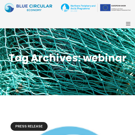
Tag Archives: webinar
PRESS RELEASE