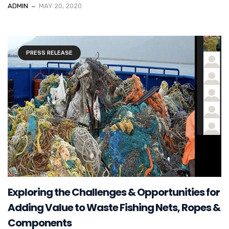
ADMIN
MAY 20, 2020
PRESS RELEASE
Exploring the Challenges & Opportunities for
Adding Value to Waste Fishing Nets, Ropes &
Components