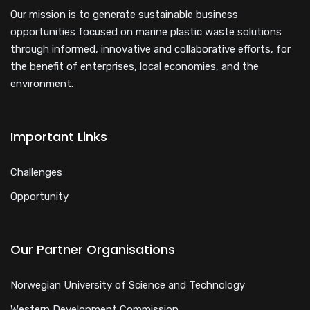
Our mission is to generate sustainable business
opportunities focused on marine plastic waste solutions
through informed, innovative and collaborative efforts, for
the benefit of enterprises, local economies, and the
environment.
Important Links
Challenges
Opportunity
Our Partner Organisations
Norwegian University of Science and Technology
Western Development Commission