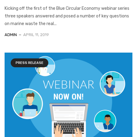
Kicking off the first of the Blue Circular Economy webinar series
three speakers answered and posed a number of key questions
on marine waste the real...
ADMIN
APRIL 11, 2019
PRESS RELEASE