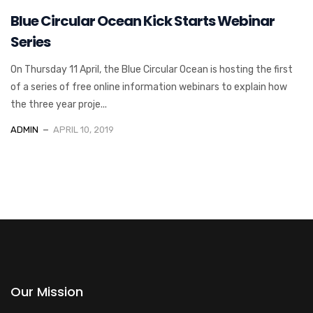
Blue Circular Ocean Kick Starts Webinar
Series
On Thursday 11 April, the Blue Circular Ocean is hosting the first
of a series of free online information webinars to explain how
the three year proje...
ADMIN
APRIL 10, 2019
Our Mission