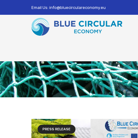
Email Us: info@bluecirculareconomy.eu
PRESS RELEASE