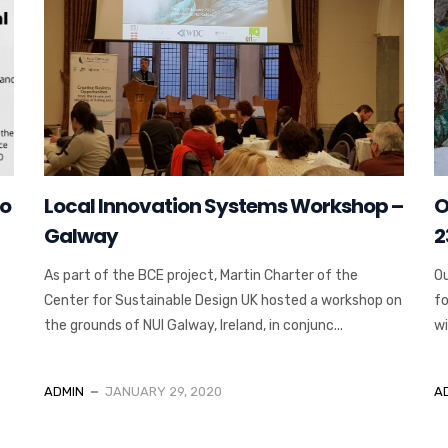
to
Local Innovation Systems Workshop –
O
Galway
2
As part of the BCE project, Martin Charter of the
Ou
Center for Sustainable Design UK hosted a workshop on
fo
the grounds of NUI Galway, Ireland, in conjunc...
wi
ADMIN
JANUARY 29, 2020
A