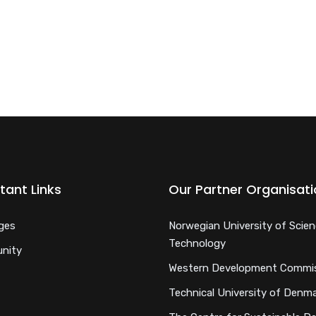
tant Links
Our Partner Organisat
ges
Norwegian University of Scie
Technology
nity
Western Development Commi
Technical University of Denm