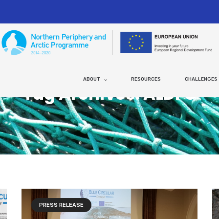
ABOUT
RESOURCES
CHALLENGES
Tag Archives: ALDFG
PRESS RELEASE