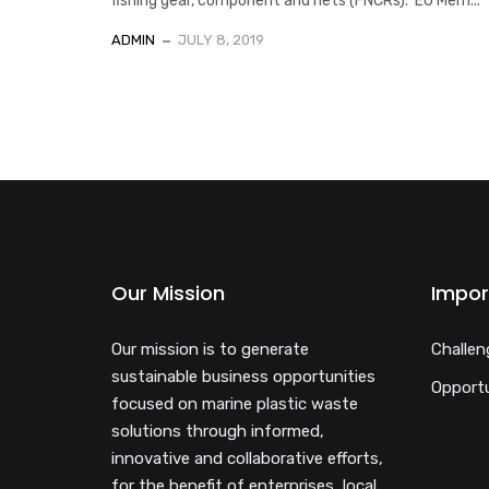
fishing gear, component and nets (FNCRs). EU Mem...
ADMIN
JULY 8, 2019
Our Mission
Impor
Our mission is to generate
Challen
sustainable business opportunities
Opportu
focused on marine plastic waste
solutions through informed,
innovative and collaborative efforts,
for the benefit of enterprises, local