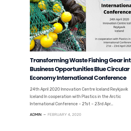
Transforming Waste Fishing Gear in
Business Opportunities Blue Circular
Economy International Conference
24th April 2020 Innovation Centre Iceland Reykjavik
Iceland In cooperation with Plastics in the Arctic
International Conference – 21st – 23rd Apr...
ADMIN
FEBRUARY 4, 2020