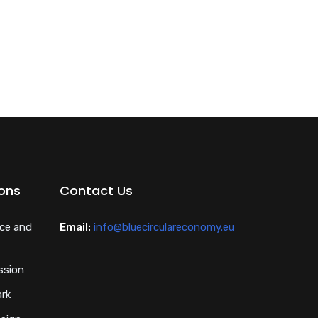
ions
Contact Us
nce and
Email:
info@bluecirculareconomy.eu
ssion
ark