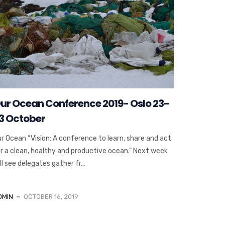
ur Ocean Conference 2019- Oslo 23-
3 October
r Ocean “Vision: A conference to learn, share and act
r a clean, healthy and productive ocean.” Next week
ll see delegates gather fr...
DMIN
OCTOBER 16, 2019