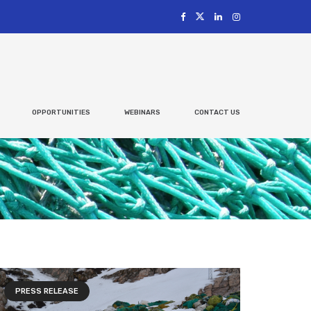
OPPORTUNITIES
WEBINARS
CONTACT US
PRESS RELEASE