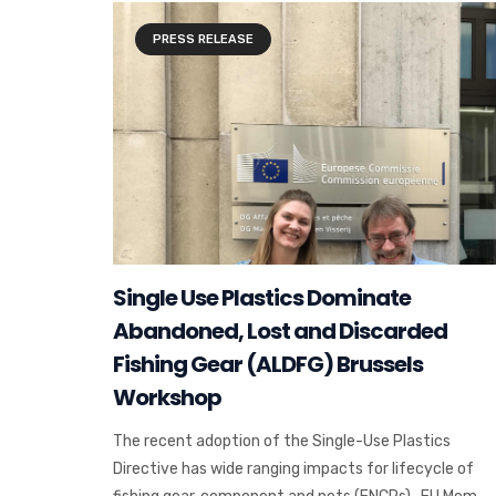
PRESS RELEASE
Single Use Plastics Dominate
Abandoned, Lost and Discarded
Fishing Gear (ALDFG) Brussels
Workshop
The recent adoption of the Single-Use Plastics
Directive has wide ranging impacts for lifecycle of